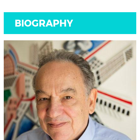
BIOGRAPHY
LATEST
EXHIBITION
BY MARIOS CAMHIS