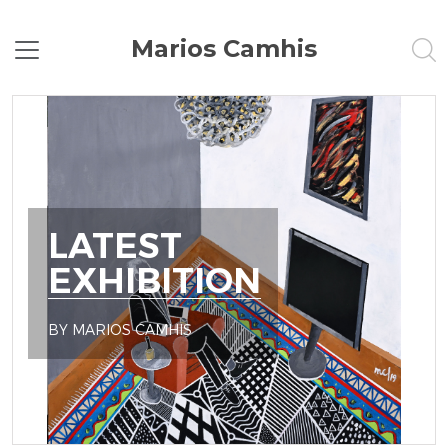
Marios Camhis
LATEST
EXHIBITION
BY MARIOS CAMHIS