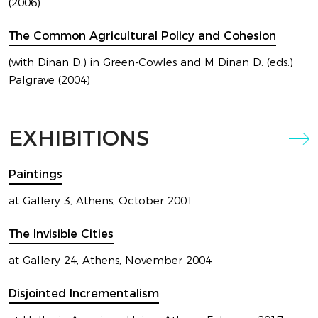
LATEST
(2006).
EXHIBITION
The Common Agricultural Policy and Cohesion
(with Dinan D.) in Green-Cowles and M Dinan D. (eds.)
BY MARIOS CAMHIS
Palgrave (2004)
EXHIBITIONS
Paintings
at Gallery 3, Athens, October 2001
The Invisible Cities
LATEST
at Gallery 24, Athens, November 2004
EXHIBITION
Disjointed Incrementalism
BY MARIOS CAMHIS