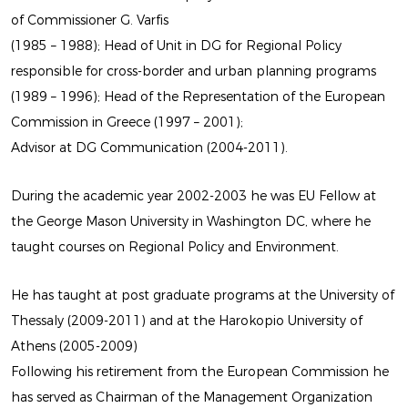
of Commissioner G. Varfis
(1985 – 1988); Head of Unit in DG for Regional Policy
responsible for cross-border and urban planning programs
(1989 – 1996); Head of the Representation of the European
Commission in Greece (1997 – 2001);
Advisor at DG Communication (2004-2011).
LATEST
During the academic year 2002-2003 he was EU Fellow at
EXHIBITION
the George Mason University in Washington DC, where he
taught courses on Regional Policy and Environment.
BY MARIOS CAMHIS
He has taught at post graduate programs at the University of
Thessaly (2009-2011) and at the Harokopio University of
Athens (2005-2009)
Following his retirement from the European Commission he
has served as Chairman of the Management Organization