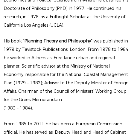
Economics and Political Science from where he obtained his
Doctorate of Philosophy (PhD) in 1977. He continued his
BY MARIOS CAMHIS
research, in 1978, as a Fulbright Scholar at the University of
California Los Angeles (UCLA).
His book
“Planning Theory and Philosophy”
was published in
1979 by Tavistock Publications, London. From 1978 to 1984
he worked in Athens as: Free-lance urban and regional
planner; Scientific advisor at the Ministry of National
Economy, responsible for the National Coastal Management
Plan (1979 – 1982); Advisor to the Deputy Minister of Foreign
LATEST
Affairs, Chairman of the Council of Ministers’ Working Group
EXHIBITION
for the Greek Memorandum
(1983 – 1984).
BY MARIOS CAMHIS
From 1985 to 2011 he has been a European Commission
official. He has served as: Deputy Head and Head of Cabinet