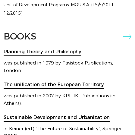
Unit of Development Programs, MOU S.A. (15/5/2011 –
12/2015).
LATEST
BOOKS
EXHIBITION
Planning Theory and Philosophy
BY MARIOS CAMHIS
was published in 1979 by Tavistock Publications,
London
The unification of the European Territory
was published in 2007 by KRITIKI Publications (in
Athens).
Sustainable Development and Urbanization
in Keiner (ed.) “The Future of Sustainability”, Springer