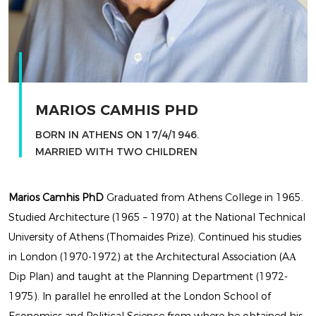
LATEST
EXHIBITION
BY MARIOS CAMHIS
MARIOS CAMHIS PHD
BORN IN ATHENS ON 17/4/1946.
MARRIED WITH TWO CHILDREN
Marios Camhis PhD
Graduated from Athens College in 1965.
Studied Architecture (1965 – 1970) at the National Technical
University of Athens (Thomaides Prize). Continued his studies
in London (1970-1972) at the Architectural Association (AΑ
LATEST
Dip Plan) and taught at the Planning Department (1972-
1975). In parallel he enrolled at the London School of
EXHIBITION