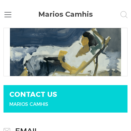
Marios Camhis
CONTACT US
MARIOS CAMHIS
EMAIL