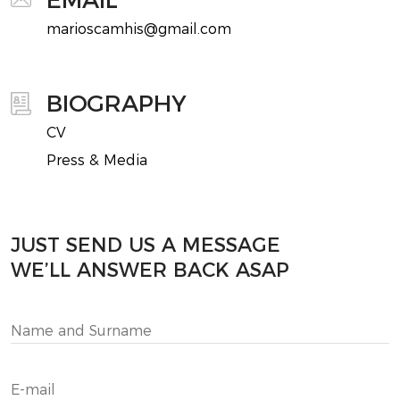
marioscamhis@gmail.com
BIOGRAPHY
CV
Press & Media
JUST SEND US A MESSAGE
WE’LL ANSWER BACK ASAP