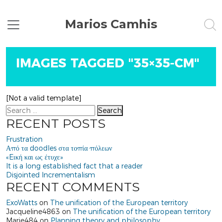
Marios Camhis
IMAGES TAGGED "35×35-CM"
[Not a valid template]
Search
RECENT POSTS
Frustration
Από τα doodles στα τοπία πόλεων
«Eική και ως έτυχε»
It is a long established fact that a reader
Disjointed Incrementalism
RECENT COMMENTS
ExoWatts
on
The unification of the European territory
Jacqueline4863
on
The unification of the European territory
Marie484
on
Planning theory and philosophy