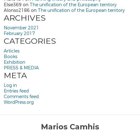
Elsie369
on
The unification of the European territory
Alonso2186
on
The unification of the European territory
ARCHIVES
November 2021
February 2017
CATEGORIES
Articles
Books
Exhibition
PRESS & MEDIA
META
Log in
Entries feed
Comments feed
WordPress.org
Marios Camhis