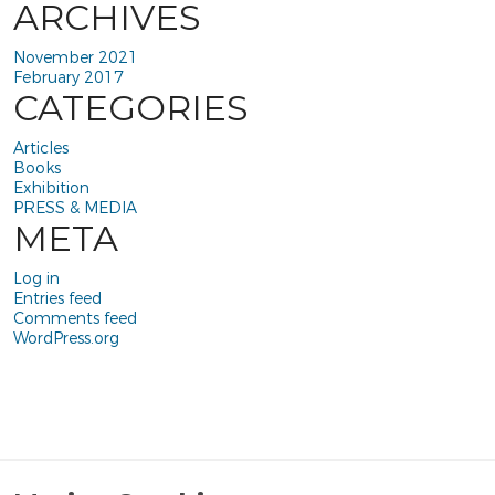
ARCHIVES
November 2021
February 2017
CATEGORIES
Articles
Books
Exhibition
PRESS & MEDIA
META
Log in
Entries feed
Comments feed
WordPress.org