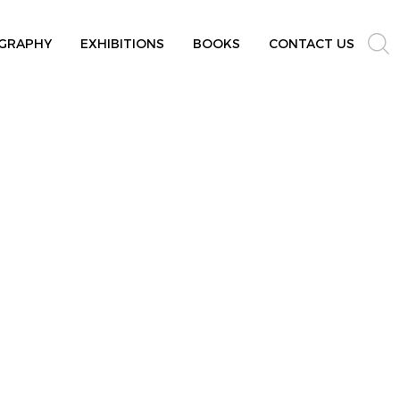
GRAPHY
EXHIBITIONS
BOOKS
CONTACT US