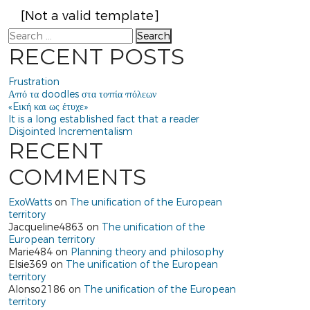
[Not a valid template]
Search
RECENT POSTS
Frustration
Από τα doodles στα τοπία πόλεων
«Eική και ως έτυχε»
It is a long established fact that a reader
Disjointed Incrementalism
RECENT
COMMENTS
ExoWatts
on
The unification of the European
territory
Jacqueline4863
on
The unification of the
European territory
Marie484
on
Planning theory and philosophy
Elsie369
on
The unification of the European
territory
Alonso2186
on
The unification of the European
territory