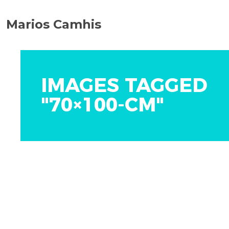
Marios Camhis
IMAGES TAGGED
"70×100-CM"