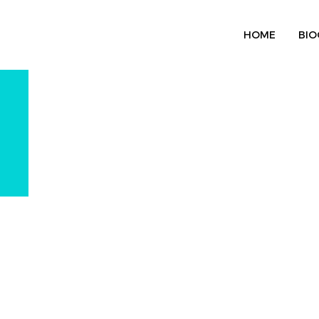
HOME
BIO